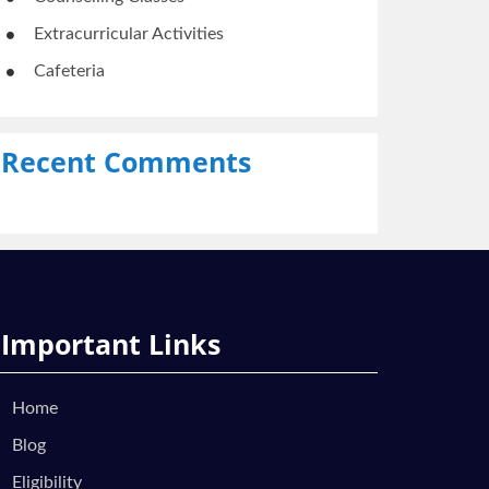
Extracurricular Activities
Cafeteria
Recent Comments
Important Links
Home
Blog
Eligibility