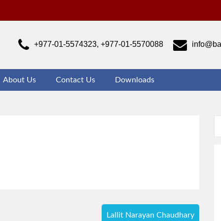
ajrabarahi Campus
ust another WordPress site
+977-01-5574323, +977-01-5570088
info@ba
About Us
Contact Us
Downloads
Lallit Narayan Chaudhary