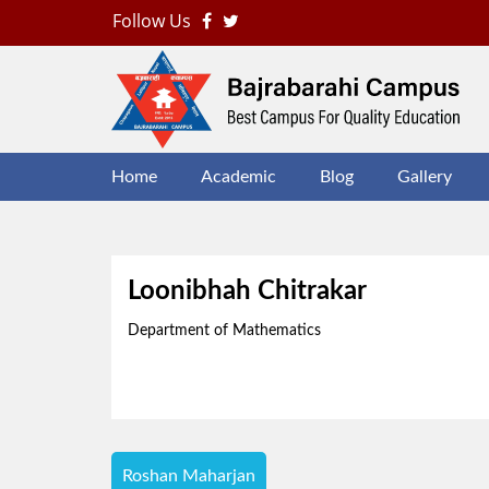
Follow Us
B
J
Home
Academic
Blog
Gallery
Loonibhah Chitrakar
Department of Mathematics
Post
Roshan Maharjan