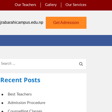
Our Teachers
Gallery
Our Services
jrabarahicampus.edu.np
Get Admission
Search
for:
Recent Posts
Best Teachers
Admission Procedure
Counselling Classes