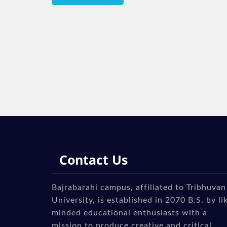
navigation
Contact Us
Bajrabarahi campus, affiliated to Tribhuvan
University, is established in 2070 B.S. by li
minded educational enthusiasts with a
mission to produce creative and critical