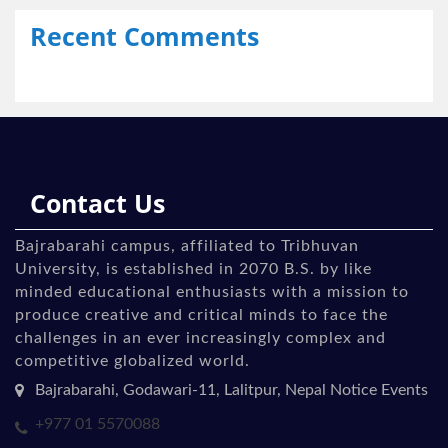
Recent Comments
Contact Us
Bajrabarahi campus, affiliated to Tribhuvan
University, is established in 2070 B.S. by like
minded educational enthusiasts with a mission to
produce creative and critical minds to face the
challenges in an ever increasingly complex and
competitive globalized world.
Bajrabarahi, Godawari-11, Lalitpur, Nepal Notice Events
+977 01 5570088