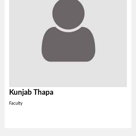
Kunjab Thapa
Faculty