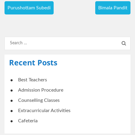
Post
Purushottam Subedi
Bimala Pandit
navigation
Search
for:
Recent Posts
Best Teachers
Admission Procedure
Counselling Classes
Extracurricular Activities
Cafeteria