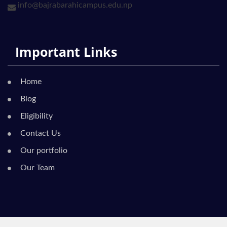
info@bajrabarahicampus.edu.np
Important Links
Home
Blog
Eligibility
Contact Us
Our portfolio
Our Team