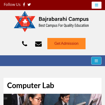
Follow Us
Bajrabarahi Campus
Just another WordPress site
Get Admission
Computer Lab