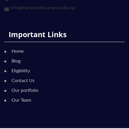
info@bajrabarahicampus.edu.np
Important Links
Home
Blog
Eligibility
Contact Us
Our portfolio
Our Team