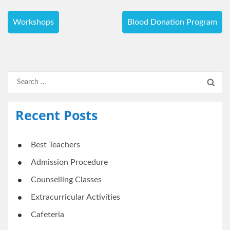
Post
Workshops
Blood Donation Program
navigation
Search
for:
Recent Posts
Best Teachers
Admission Procedure
Counselling Classes
Extracurricular Activities
Cafeteria