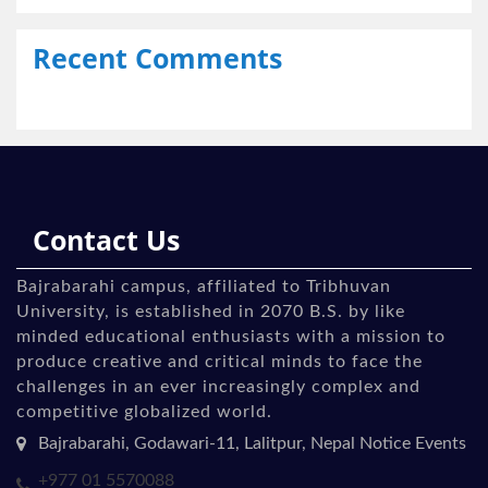
Recent Comments
Contact Us
Bajrabarahi campus, affiliated to Tribhuvan
University, is established in 2070 B.S. by like
minded educational enthusiasts with a mission to
produce creative and critical minds to face the
challenges in an ever increasingly complex and
competitive globalized world.
Bajrabarahi, Godawari-11, Lalitpur, Nepal Notice Events
+977 01 5570088