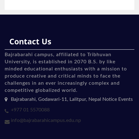
Contact Us
Bajrabarahi campus, affiliated to Tribhuvan
University, is established in 2070 B.S. by like
minded educational enthusiasts with a mission to
produce creative and critical minds to face the
challenges in an ever increasingly complex and
competitive globalized world.
Bajrabarahi, Godawari-11, Lalitpur, Nepal Notice Events
+977 01 5570088
info@bajrabarahicampus.edu.np