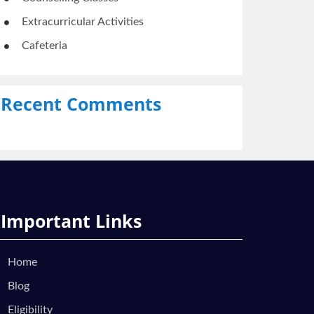
Extracurricular Activities
Cafeteria
Recent Comments
Important Links
Home
Blog
Eligibility