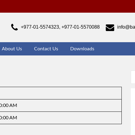
ajrabarahi Campus
ust another WordPress site
+977-01-5574323, +977-01-5570088
info@ba
About Us
Contact Us
Downloads
10:00 AM
10:00 AM