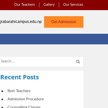
Our Teachers
Gallery
Our Services
jrabarahicampus.edu.np
Get Admission
Search
for:
Recent Posts
Best Teachers
Admission Procedure
Counselling Classes