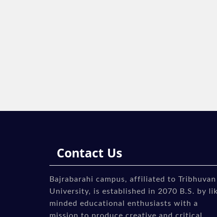
Contact Us
Bajrabarahi campus, affiliated to Tribhuvan
University, is established in 2070 B.S. by li
minded educational enthusiasts with a
mission to produce creative and critical