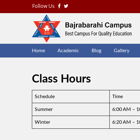
Follow Us
B
J
Home
Academic
Blog
Gallery
Class Hours
Schedule
Time
Summer
6:00 AM – 
Winter
6:20 AM – 